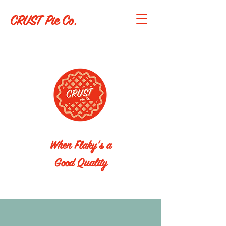
CRUST Pie Co.
When Flaky's a
Good Quality