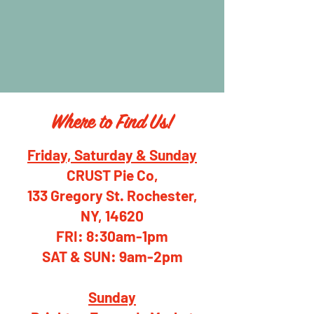
Where to Find Us!
Friday, Saturday & Sunday
CRUST Pie Co,
133 Gregory St. Rochester,
NY, 14620
FRI: 8:30am-1pm
SAT & SUN: 9am-2pm
Sunday