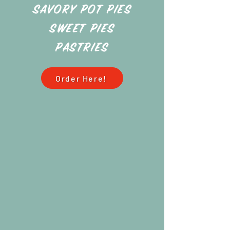
SAVORY POT PIES
SWEET PIES
PASTRIES
Order Here!