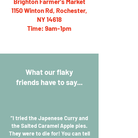
Brighton Farmer's Market
1150 Winton Rd, Rochester,
NY 14618
Time: 9am-1pm
What our flaky
friends have to say...
“I tried the Japenese Curry and
the Salted Caramel Apple pies.
They were to die for! You can tell