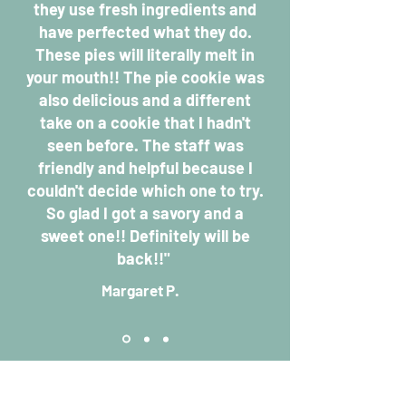
they use fresh ingredients and
have perfected what they do.
These pies will literally melt in
your mouth!! The pie cookie was
also delicious and a different
take on a cookie that I hadn't
seen before. The staff was
friendly and helpful because I
couldn't decide which one to try.
So glad I got a savory and a
sweet one!! Definitely will be
back!!"
Margar
et P.