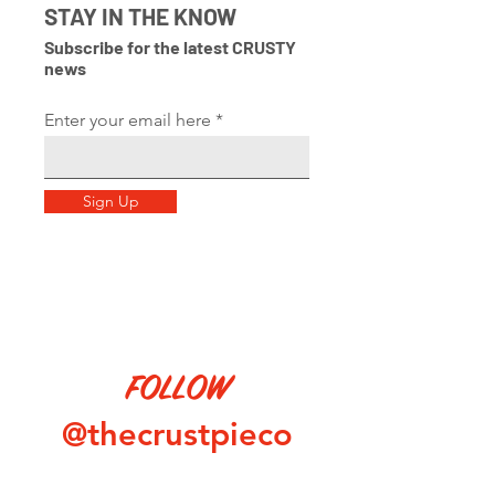
STAY IN THE KNOW
Subscribe for the latest CRUSTY
news
Enter your email here
Sign Up
FOLLOW
@thecrustpieco