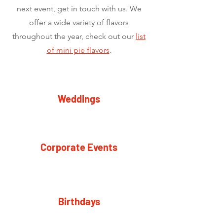
next event, get in touch with us. We
offer a wide variety of flavors
throughout the year, check out our
list
of mini pie flavors
.
Weddings
Corporate Events
Birthdays