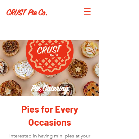
CRUST Pie Co.
Pie Catering
Pies for Every
Occasions
Interested in having mini pies at your