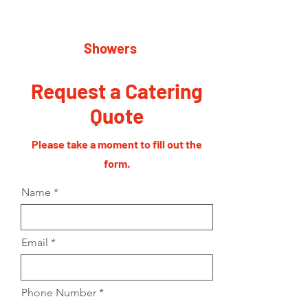
Showers
Request a Catering
Quote
Please take a moment to fill out the
form.
Name
Email
Phone Number