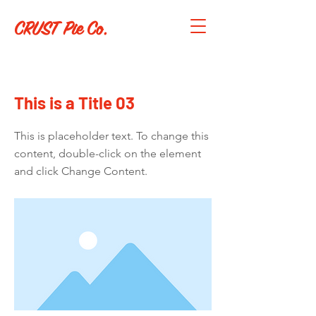
CRUST Pie Co.
< Back
This is a Title 03
This is placeholder text. To change this
content, double-click on the element
and click Change Content.