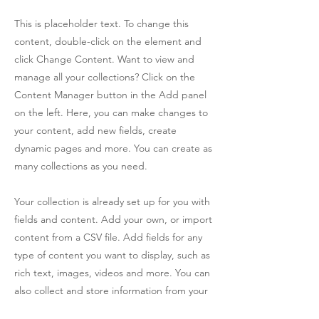
This is placeholder text. To change this
content, double-click on the element and
click Change Content. Want to view and
manage all your collections? Click on the
Content Manager button in the Add panel
on the left. Here, you can make changes to
your content, add new fields, create
dynamic pages and more. You can create as
many collections as you need.
Your collection is already set up for you with
fields and content. Add your own, or import
content from a CSV file. Add fields for any
type of content you want to display, such as
rich text, images, videos and more. You can
also collect and store information from your
site visitors using input elements like custom